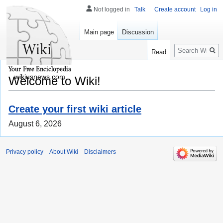
Not logged in
Talk
Create account
Log in
Main page
Discussion
Search
Read
wikiusnews.com
Welcome to Wiki!
Create your first wiki article
August 6, 2026
Privacy policy
About Wiki
Disclaimers